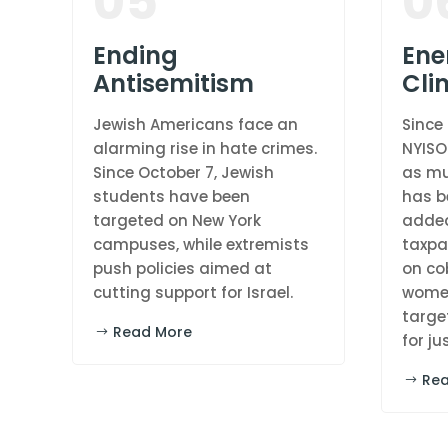
05
0
Ending
Ene
Antisemitism
Cli
Jewish Americans face an
Since
alarming rise in hate crimes.
NYISO
Since October 7, Jewish
as mu
students have been
has b
targeted on New York
added
campuses, while extremists
taxpay
push policies aimed at
on co
cutting support for Israel.
women
targe
Read More
for ju
Re