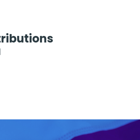
ributions
u