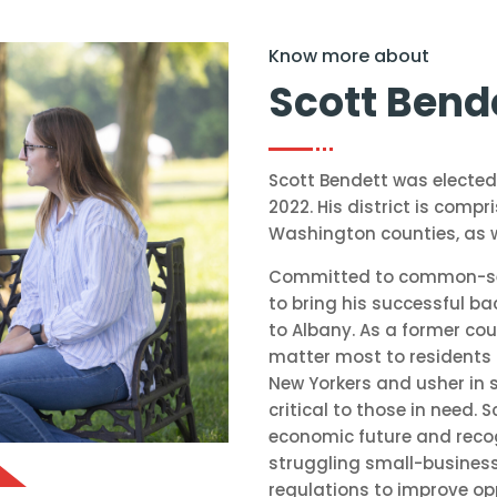
Know more about
Scott Bend
Scott Bendett was elected
2022. His district is comp
Washington counties, as w
Committed to common-sens
to bring his successful ba
to Albany. As a former cou
matter most to residents 
New Yorkers and usher in 
critical to those in need.
economic future and reco
struggling small-busines
regulations to improve op