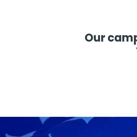
Our camp