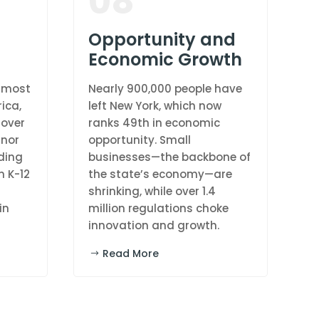
08
Opportunity and
Economic Growth
d-most
Nearly 900,000 people have
ica,
left New York, which now
 over
ranks 49th in economic
rnor
opportunity. Small
ding
businesses—the backbone of
n K-12
the state’s economy—are
shrinking, while over 1.4
in
million regulations choke
innovation and growth.
Read More