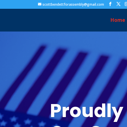
scottbendettforassembly@gmail.com
Home
Proudly