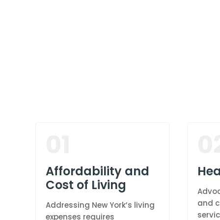
01
0
Affordability and
Hea
Cost of Living
Advoc
and c
Addressing New York’s living
servic
expenses requires