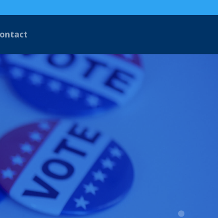
ontact