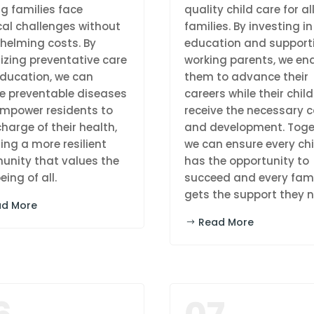
ng families face
quality child care for al
al challenges without
families. By investing in
helming costs. By
education and support
tizing preventative care
working parents, we en
ducation, we can
them to advance their
e preventable diseases
careers while their chil
mpower residents to
receive the necessary c
harge of their health,
and development. Toge
ing a more resilient
we can ensure every chi
nity that values the
has the opportunity to
eing of all.
succeed and every fam
gets the support they n
ad More
Read More