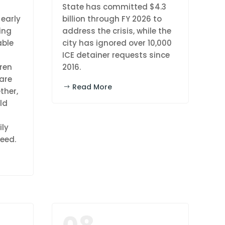
l
State has committed $4.3
 early
billion through FY 2026 to
ing
address the crisis, while the
able
city has ignored over 10,000
ICE detainer requests since
dren
2016.
are
Read More
ther,
ld
ily
eed.