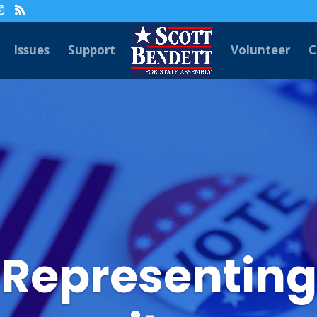
Issues
Support
Volunteer
C
 Representing