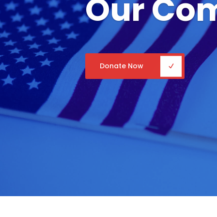
Our Co
Donate Now