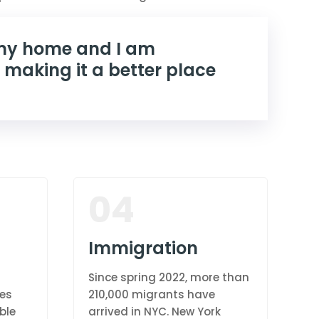
 my home and I am
 making it a better place
04
Immigration
Since spring 2022, more than
res
210,000 migrants have
ble
arrived in NYC. New York