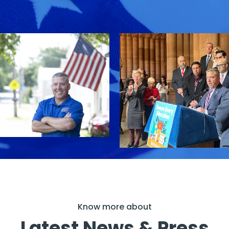
Know more about
Latest News & Press