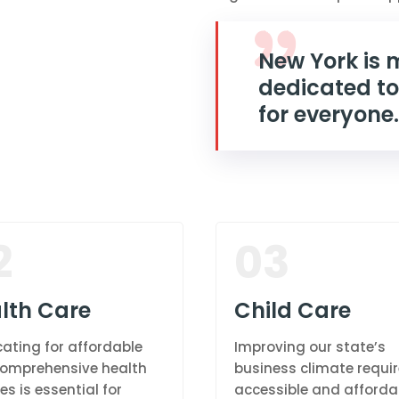
New York is
dedicated to
for everyone.
2
03
lth Care
Child Care
ating for affordable
Improving our state’s
omprehensive health
business climate requi
es is essential for
accessible and afforda