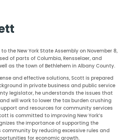
ett
 to the New York State Assembly on November 8,
rised of parts of Columbia, Rensselaer, and
ell as the town of Bethlehem in Albany County.
e and effective solutions, Scott is prepared
ckground in private business and public service
nty legislator, he understands the issues that
and will work to lower the tax burden crushing
support and resources for community services
 Scott is committed to improving New York’s
gnizes the importance of supporting the
s community by reducing excessive rules and
portunities for economic growth.