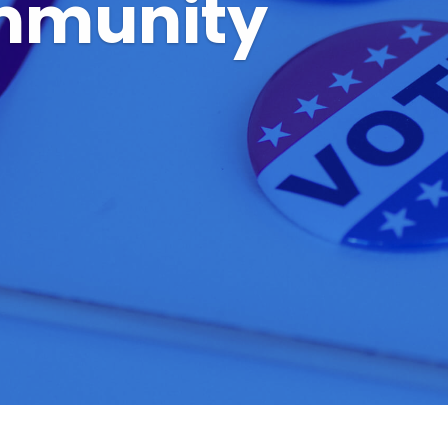
mmunity