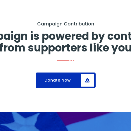
Campaign Contribution
aign is powered by cont
from supporters like yo
Donate Now