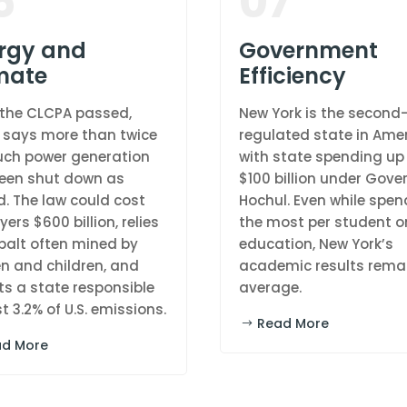
6
07
rgy and
Government
mate
Efficiency
 the CLCPA passed,
New York is the secon
 says more than twice
regulated state in Amer
ch power generation
with state spending up
een shut down as
$100 billion under Gove
. The law could cost
Hochul. Even while spen
ers $600 billion, relies
the most per student o
balt often mined by
education, New York’s
 and children, and
academic results rema
ts a state responsible
average.
st 3.2% of U.S. emissions.
Read More
ad More