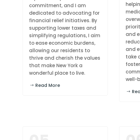
helpi
commitment, and I am
medic
dedicated to advocating for
overw
financial relief initiatives. By
priori
supporting lower taxes and
and e
simplifying regulations, I aim
reduc
to ease economic burdens,
and e
allowing our residents to
take c
thrive and cherish the values
foster
that make New York a
commu
wonderful place to live.
well-b
Read More
Re